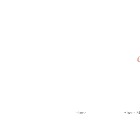
Home
About M