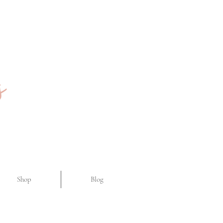
Shop
Blog