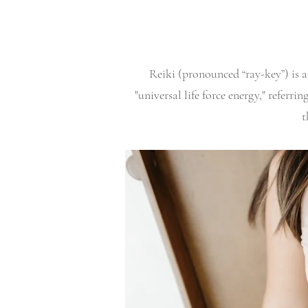
Reiki (pronounced “ray-key”) is a
"universal life force energy," referr
t