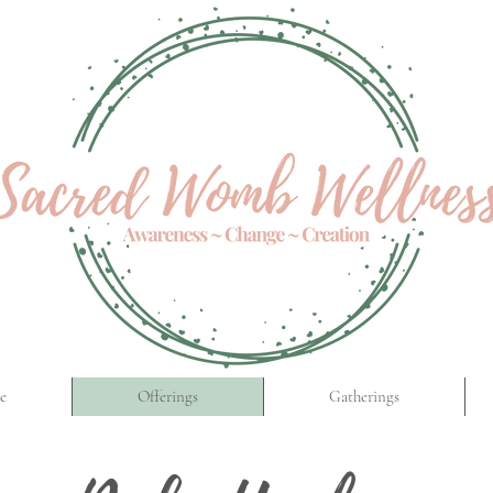
e
Offerings
Gatherings