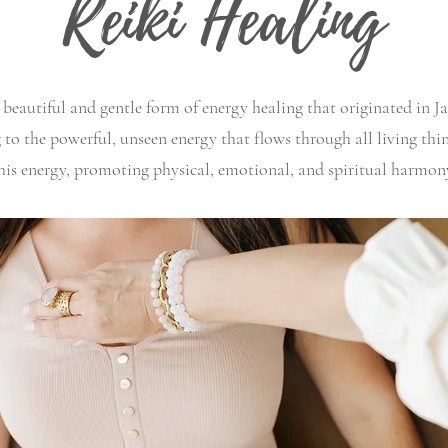
Reiki Healing
 beautiful and gentle form of energy healing that originated in J
ing to the powerful, unseen energy that flows through all living th
his energy, promoting physical, emotional, and spiritual harmon