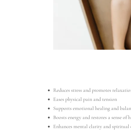
Reduces stress and promotes relaxatio
Eases physical pain and tension
Supports emotional healing and bala
Boosts energy and restores a sense of
Enhances mental clarity and spiritual