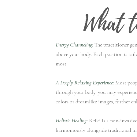
What t
Energy Channeling:
The practitioner gen
above your body. Each position is tail
most.
A Deeply Relaxing Experience:
Most peopl
through your body, you may experience 
colors or dreamlike images, further en
Holistic Healing:
Reiki is a non-invasive,
harmoniously alongside traditional me