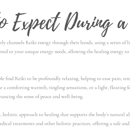
o Expect During a 
tly channels Reiki energy through their hands, using a series of l
ored to your unique energy needs, allowing the healing energy to 
e find Reiki to be profoundly relaxing, helping to ease pain, ten
a comforting warmth, tingling sensations, or a light, floating f
hancing the sense of peace and well-being.
 holistic approach to healing that supports the body’s natural abil
dical treatments and other holistic practices, offering a safe 