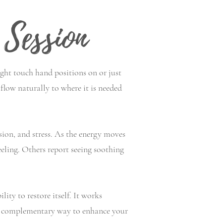
Session
ight touch hand positions on or just
flow naturally to where it is needed
sion, and stress. As the energy moves
eeling. Others report seeing soothing
ity to restore itself. It works
and complementary way to enhance your