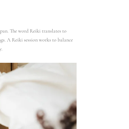
apan. The word Reiki translates to
ings. A Reiki session works to balance
y.