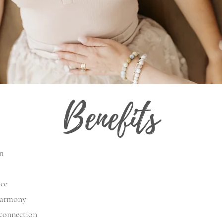
Benefits
n
nce
 harmony
 connection