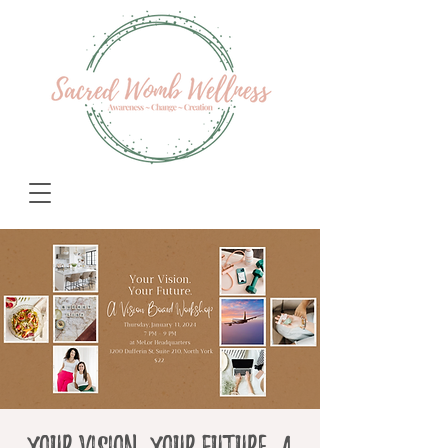
Your Vision. Your Future. A