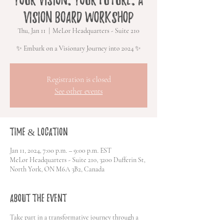
Vision Board Workshop
Thu, Jan 11
  |  
MeLor Headquarters - Suite 210
✨ Embark on a Visionary Journey into 2024 ✨
Registration is closed
See other events
Time & Location
Jan 11, 2024, 7:00 p.m. – 9:00 p.m. EST
MeLor Headquarters - Suite 210, 3200 Dufferin St,
North York, ON M6A 3B2, Canada
About the event
Take part in a transformative journey through a 