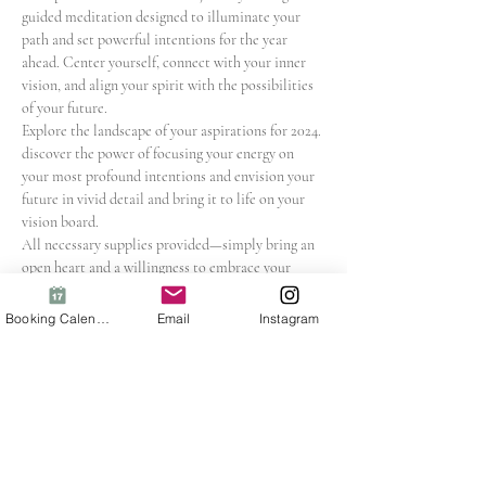
guided meditation designed to illuminate your 
path and set powerful intentions for the year 
ahead. Center yourself, connect with your inner 
vision, and align your spirit with the possibilities 
of your future.
Explore the landscape of your aspirations for 2024. 
discover the power of focusing your energy on 
your most profound intentions and envision your 
future in vivid detail and bring it to life on your 
vision board.
All necessary supplies provided—simply bring an 
open heart and a willingness to embrace your 
dreams!
In this uniquely visionary workshop, you will:
Booking Calendar
Email
Instagram
Cultivate a deep connection with your 
aspirations
Set intentions that resonate with your soul's 
vision
Show More