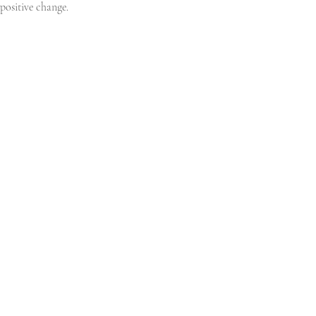
positive change.