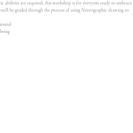
tic abilities are required; this workshop is for everyone ready to embrace 
 you'll be guided through the process of using Neurographic drawing to:
ential
-being