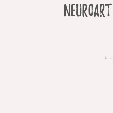
NeuroArt
Unlo