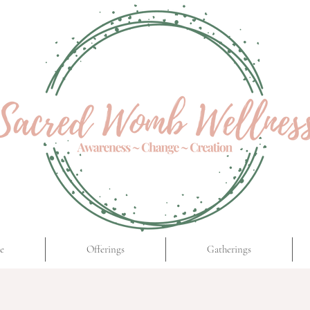
e
Offerings
Gatherings