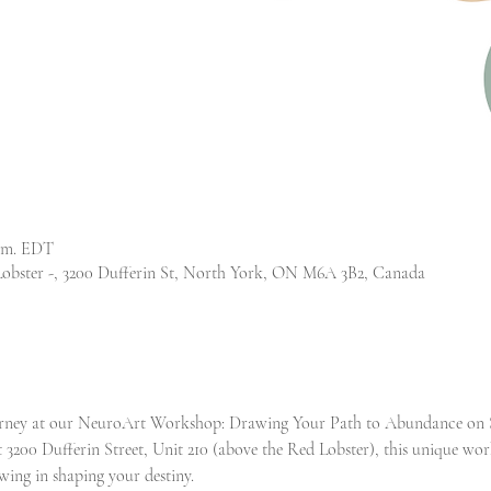
p.m. EDT
Lobster -, 3200 Dufferin St, North York, ON M6A 3B2, Canada
ourney at our NeuroArt Workshop: Drawing Your Path to Abundance on S
 3200 Dufferin Street, Unit 210 (above the Red Lobster), this unique wor
ing in shaping your destiny.