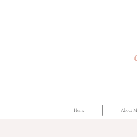
Home
About M