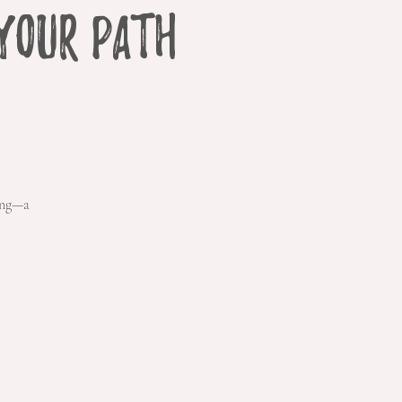
Your Path
ing—a