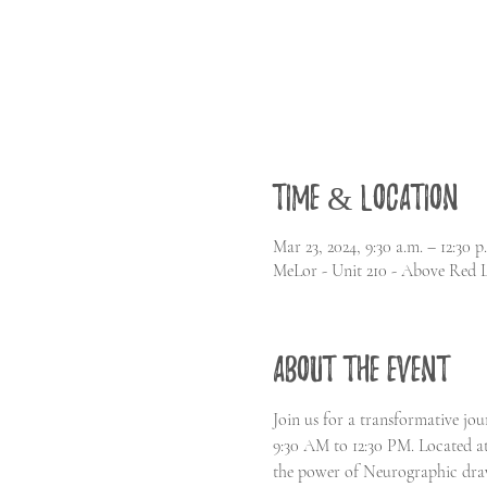
Time & Location
Mar 23, 2024, 9:30 a.m. – 12:30 
MeLor - Unit 210 - Above Red 
About the event
Join us for a transformative j
9:30 AM to 12:30 PM. Located at
the power of Neurographic draw