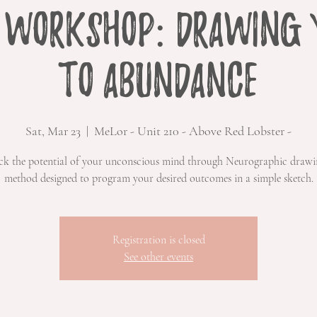
 Workshop: Drawing 
to Abundance
Sat, Mar 23
  |  
MeLor - Unit 210 - Above Red Lobster -
ck the potential of your unconscious mind through Neurographic draw
method designed to program your desired outcomes in a simple sketch.
Registration is closed
See other events