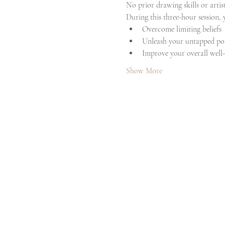
No prior drawing skills or artis
During this three-hour session,
Overcome limiting beliefs
Unleash your untapped pot
Improve your overall well
Show More