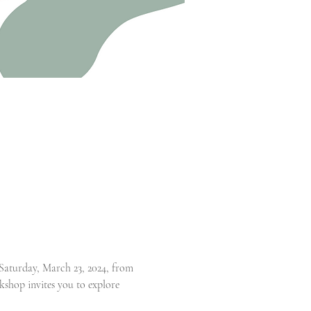
aturday, March 23, 2024, from 
kshop invites you to explore 