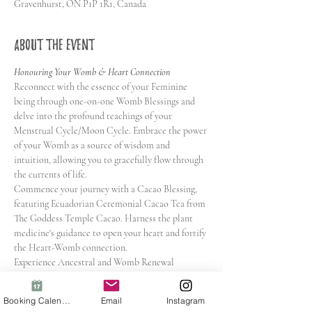
Gravenhurst, ON P1P 1R1, Canada
About the event
Honouring Your Womb & Heart Connection
Reconnect with the essence of your Feminine 
being through one-on-one Womb Blessings and 
delve into the profound teachings of your 
Menstrual Cycle/Moon Cycle. Embrace the power 
of your Womb as a source of wisdom and 
intuition, allowing you to gracefully flow through 
the currents of life.
Commence your journey with a Cacao Blessing, 
featuring Ecuadorian Ceremonial Cacao Tea from 
The Goddess Temple Cacao. Harness the plant 
medicine's guidance to open your heart and fortify 
the Heart-Womb connection.
Experience Ancestral and Womb Renewal 
Meditation, gentle yet potent practices that 
liberate you from what no longer serves. Learn 
Booking Calendar
Email
Instagram
transformative tools to understand and embrace 