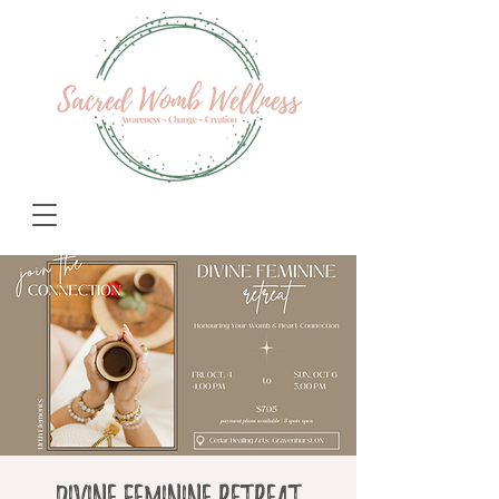
Divine Feminine Retreat