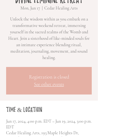
Mon, Jun 17
  |  
Cedar Healing Arts
Unlock the wisdom within as you embark on a
transformative weekend retreat, immersing
yourself in the sacred realms of the Womb and
Heart. Join a sisterhood of like-minded souls for
an intimate experience blending ritual,
meditation, journaling, movement, and sound
healing.
Registration is closed
See other events
Time & Location
Jun 17, 2024, 4:00 p.m. EDT – Jun 19, 2024, 3:00 p.m.
EDT
Cedar Healing Arts, 193 Maple Heights Dr,