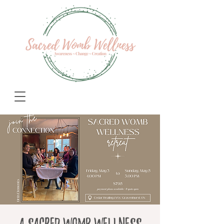
A Sacred Womb Wellness