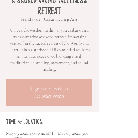
Retreat
Fri, May 03
  |  
Cedar Healing Arts
Unlock the wisdom within as you embark on a
transformative weekend retreat, immersing
yourself in the sacred realms of the Womb and
Heart. Join a sisterhood of like-minded souls for
an intimate experience blending ritual,
meditation, journaling, movement, and sound
healing.
Registration is closed
See other events
Time & Location
May 03, 2024, 4:00 p.m. EDT – May 05, 2024, 3:00